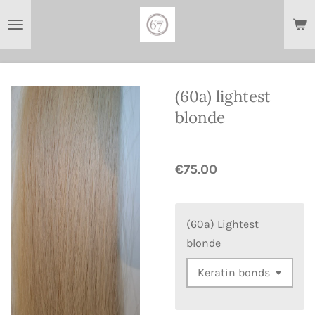
Skip
to
main
content
(60a) lightest
blonde
€75.00
(60a) Lightest
blonde